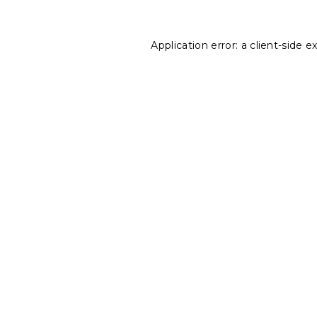
Application error: a
client
-side e