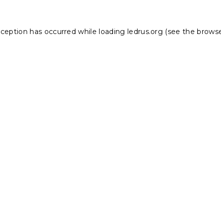
xception has occurred while loading
ledrus.org
(see the
browse