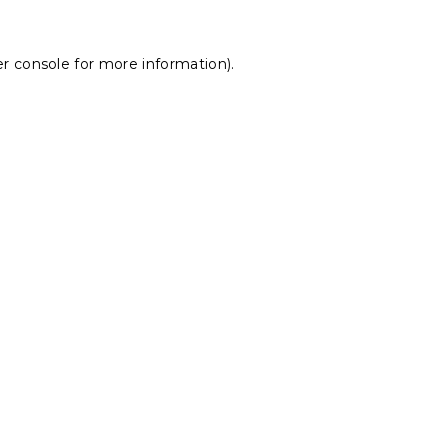
r console
for more information).