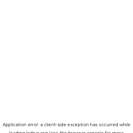
Application error: a
client
-side exception has occurred while