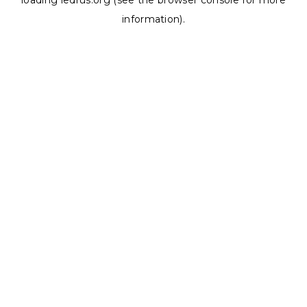
loading
ledrus.org
(see the
browser console
for more
information).