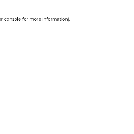
r console
for more information).