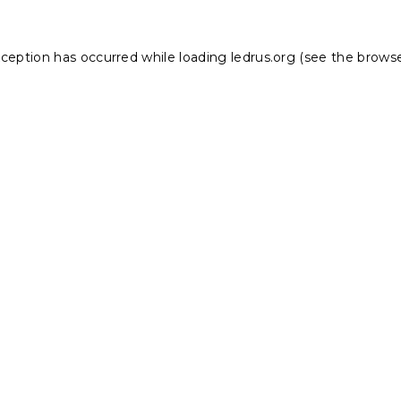
xception has occurred while loading
ledrus.org
(see the
browse