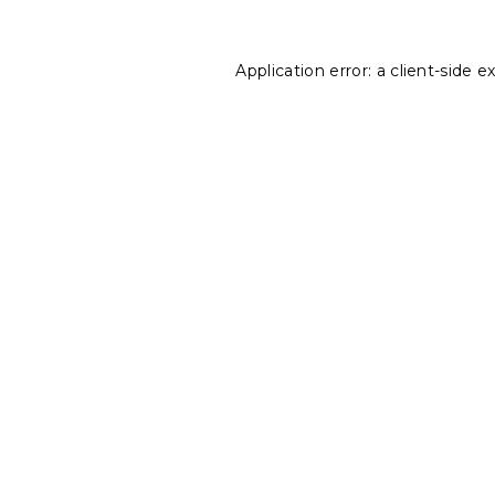
Application error: a
client
-side e