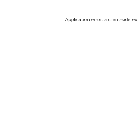
Application error: a
client
-side e