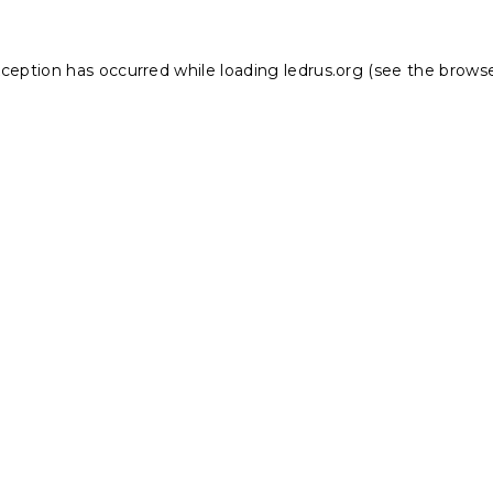
xception has occurred while loading
ledrus.org
(see the
browse