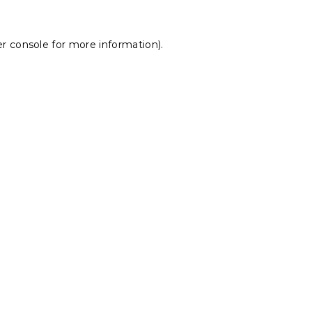
r console
for more information).