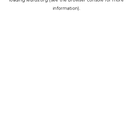
loading
ledrus.org
(see the
browser console
for more
information).