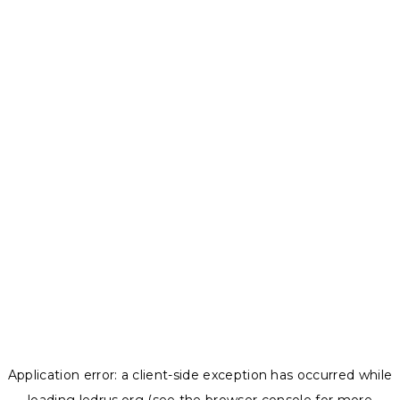
Application error: a
client
-side exception has occurred while