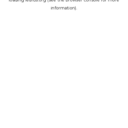
loading
ledrus.org
(see the
browser console
for more
information).