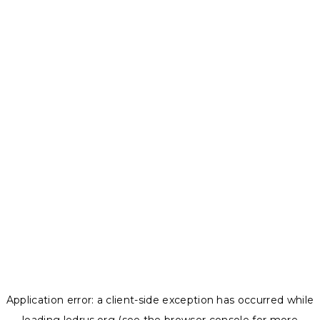
Application error: a
client
-side exception has occurred while