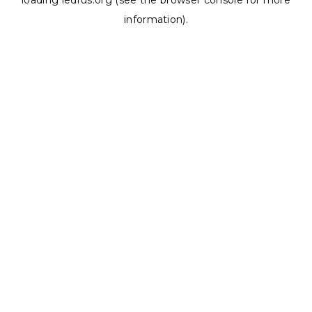
loading
ledrus.org
(see the
browser console
for more
information).