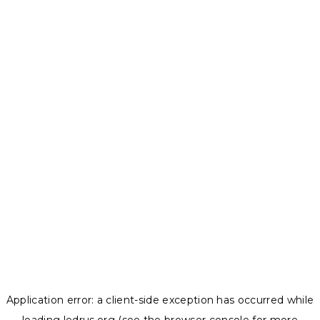
Application error: a
client
-side exception has occurred while