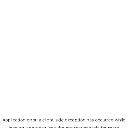
Application error: a
client
-side exception has occurred while