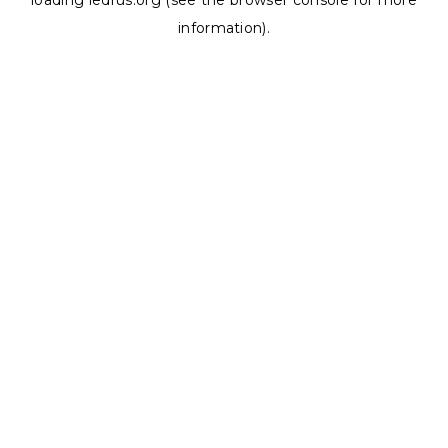
loading
ledrus.org
(see the
browser console
for more
information).