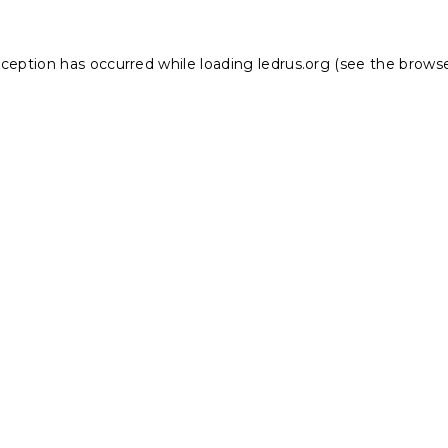
xception has occurred while loading
ledrus.org
(see the
browse