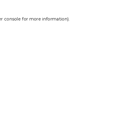
r console
for more information).