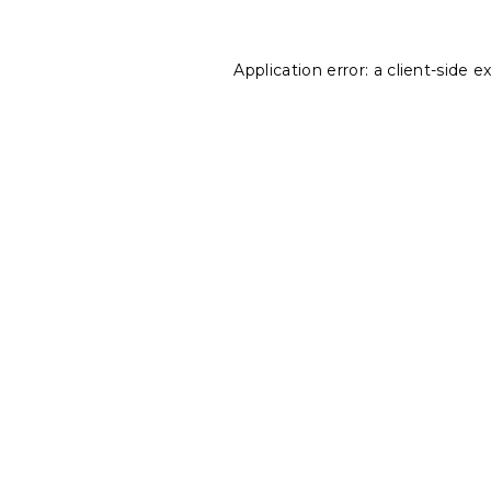
Application error: a
client
-side e