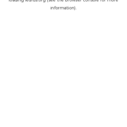
loading
ledrus.org
(see the
browser console
for more
information).