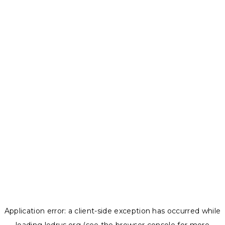
Application error: a
client
-side exception has occurred while