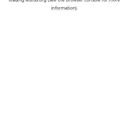
loading
ledrus.org
(see the
browser console
for more
information).