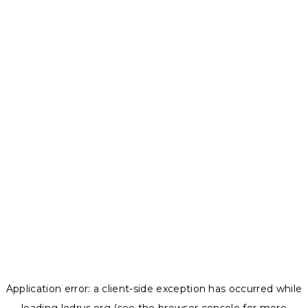
Application error: a
client
-side exception has occurred while