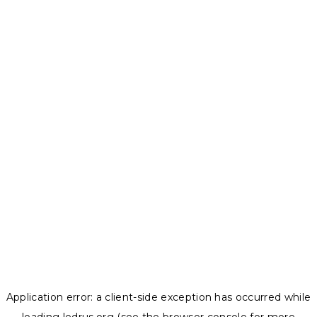
Application error: a
client
-side exception has occurred while