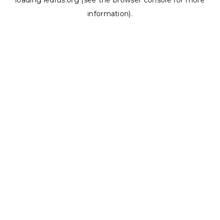
loading
ledrus.org
(see the
browser console
for more
information).