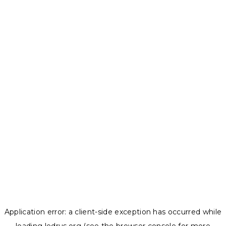
Application error: a
client
-side exception has occurred while