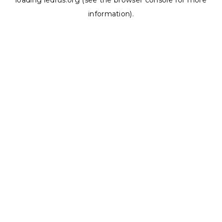
loading
ledrus.org
(see the
browser console
for more
information).