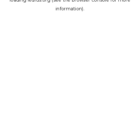
loading
ledrus.org
(see the
browser console
for more
information).