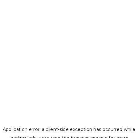
Application error: a
client
-side exception has occurred while