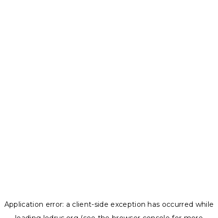
Application error: a
client
-side exception has occurred while