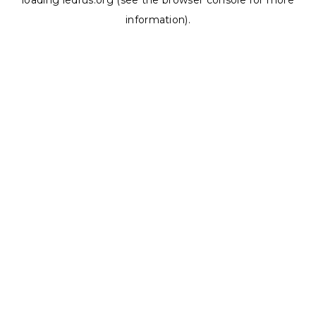
loading
ledrus.org
(see the
browser console
for more
information).