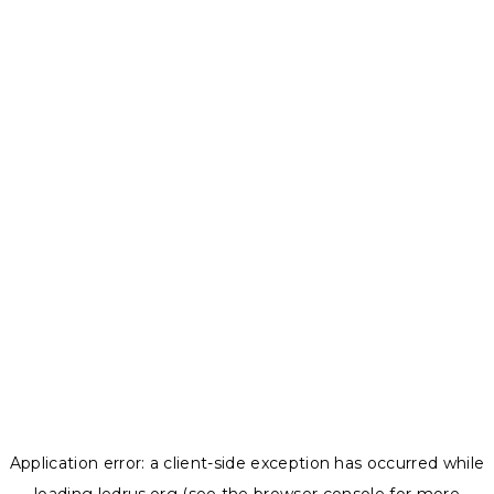
Application error: a
client
-side exception has occurred while