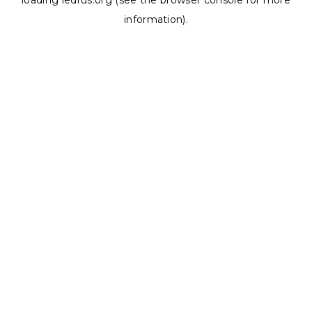
loading
ledrus.org
(see the
browser console
for more
information).