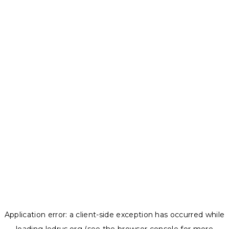
Application error: a
client
-side exception has occurred while