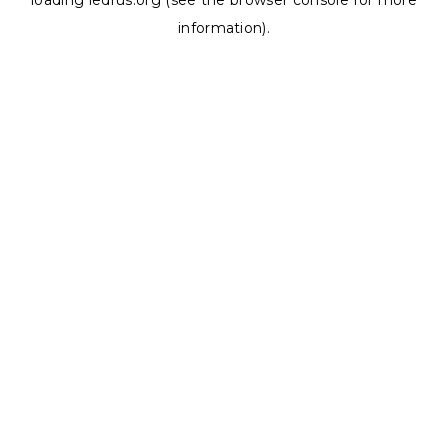
loading
ledrus.org
(see the
browser console
for more
information).