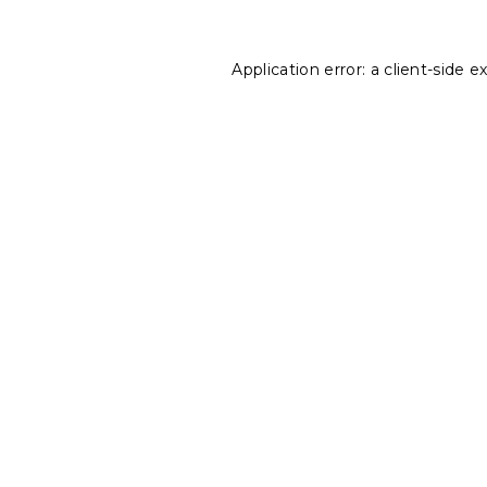
Application error: a
client
-side e