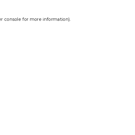
r console
for more information).