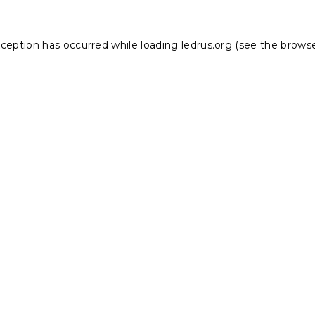
xception has occurred while loading
ledrus.org
(see the
browse