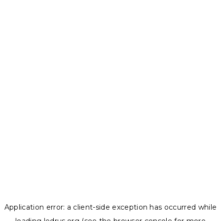
Application error: a
client
-side exception has occurred while