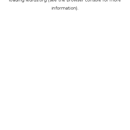
loading
ledrus.org
(see the
browser console
for more
information).