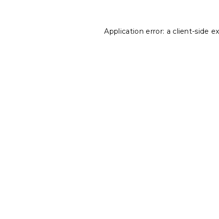
Application error: a
client
-side e