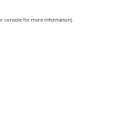
r console
for more information).