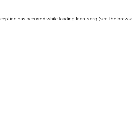
xception has occurred while loading
ledrus.org
(see the
browse