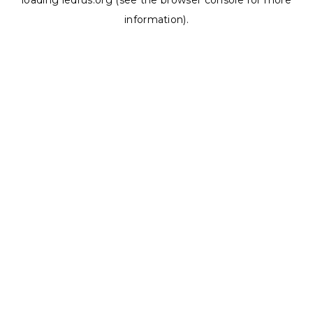
loading
ledrus.org
(see the
browser console
for more
information).