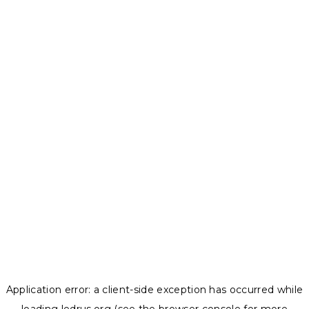
Application error: a
client
-side exception has occurred while