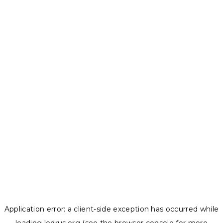
Application error: a
client
-side exception has occurred while