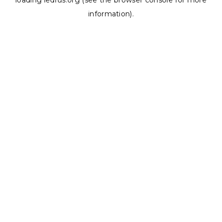
loading
ledrus.org
(see the
browser console
for more
information).