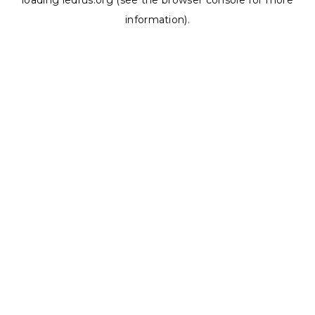
loading
ledrus.org
(see the
browser console
for more
information).