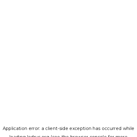
Application error: a
client
-side exception has occurred while