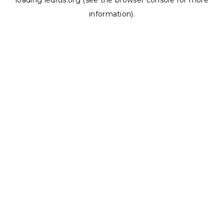
loading
ledrus.org
(see the
browser console
for more
information).