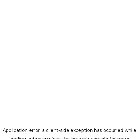
Application error: a
client
-side exception has occurred while