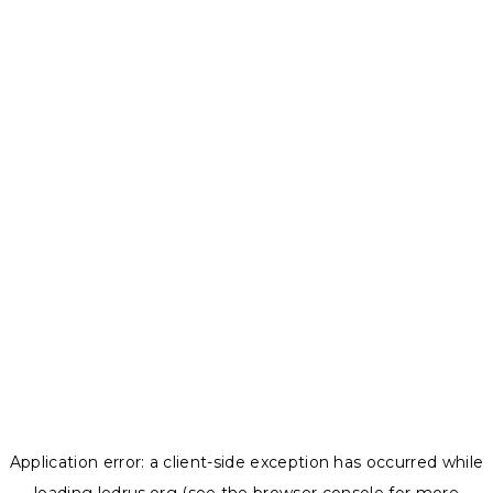
Application error: a
client
-side exception has occurred while