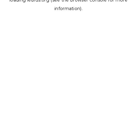
loading
ledrus.org
(see the
browser console
for more
information).