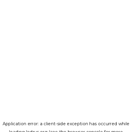
Application error: a
client
-side exception has occurred while