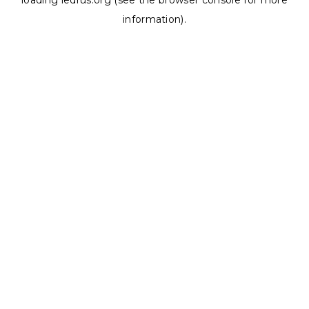
loading
ledrus.org
(see the
browser console
for more
information).