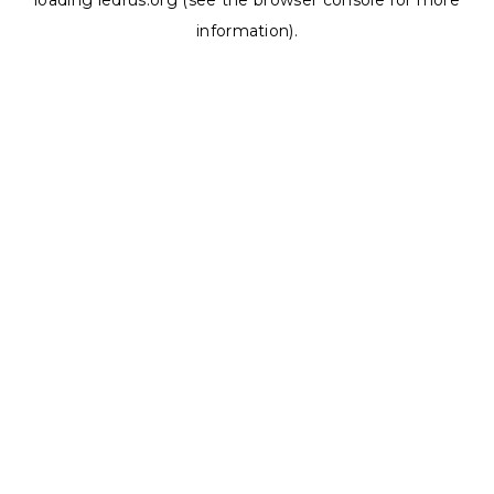
loading
ledrus.org
(see the
browser console
for more
information).