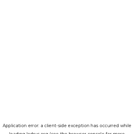
Application error: a
client
-side exception has occurred while