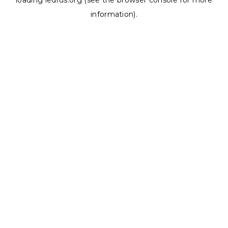
loading
ledrus.org
(see the
browser console
for more
information).