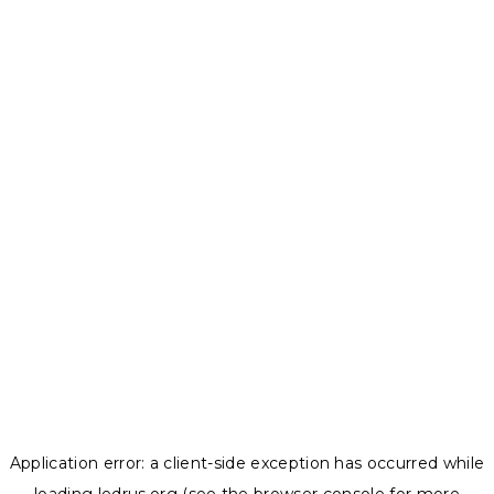
Application error: a
client
-side exception has occurred while