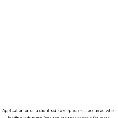
Application error: a
client
-side exception has occurred while