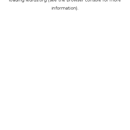
loading
ledrus.org
(see the
browser console
for more
information).