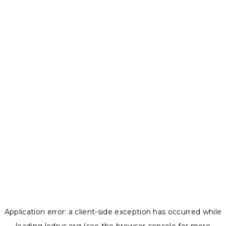
Application error: a
client
-side exception has occurred while