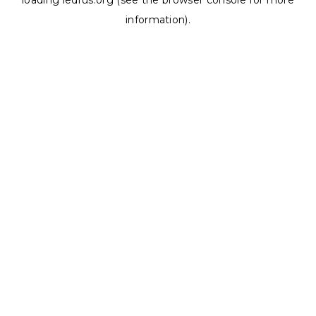
loading
ledrus.org
(see the
browser console
for more
information).