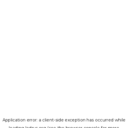
Application error: a
client
-side exception has occurred while