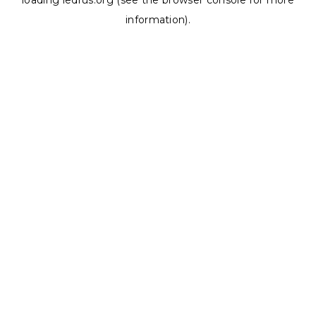
loading
ledrus.org
(see the
browser console
for more
information).