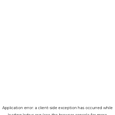
Application error: a
client
-side exception has occurred while