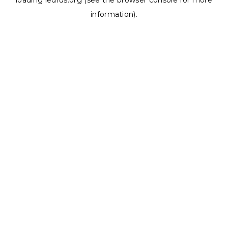
loading
ledrus.org
(see the
browser console
for more
information).