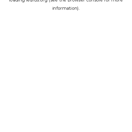
loading
ledrus.org
(see the
browser console
for more
information).