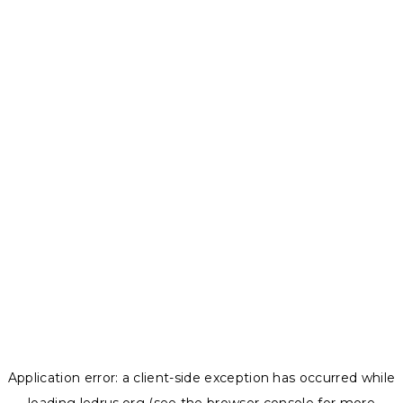
Application error: a
client
-side exception has occurred while