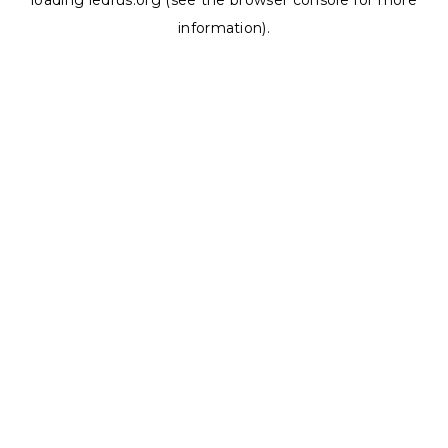
loading
ledrus.org
(see the
browser console
for more
information).