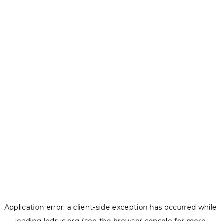
Application error: a
client
-side exception has occurred while