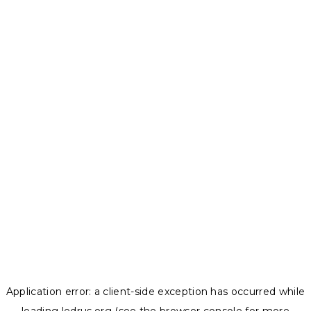
Application error: a
client
-side exception has occurred while