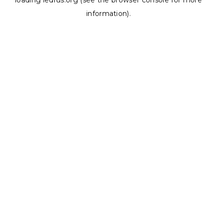
loading
ledrus.org
(see the
browser console
for more
information).