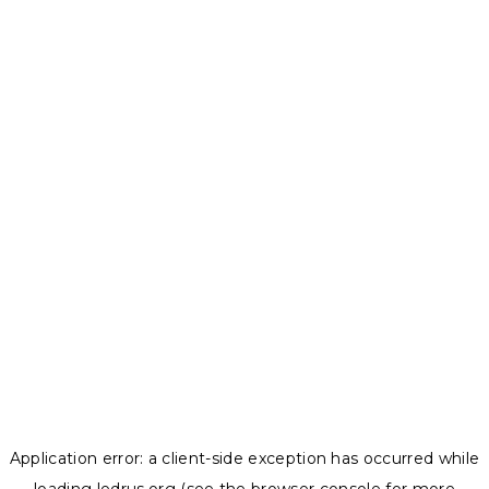
Application error: a
client
-side exception has occurred while