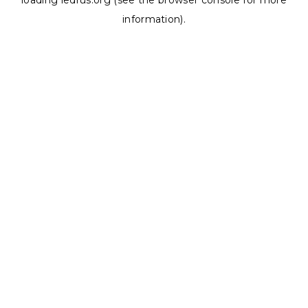
loading
ledrus.org
(see the
browser console
for more
information).