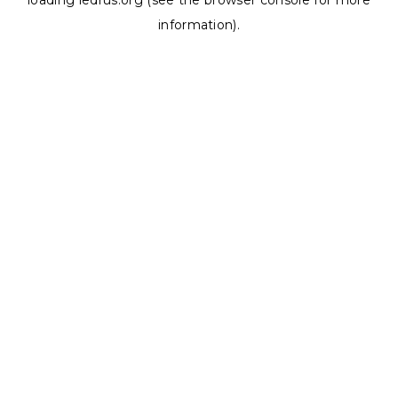
loading
ledrus.org
(see the
browser console
for more
information).