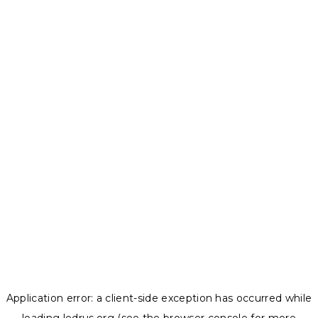
Application error: a
client
-side exception has occurred while