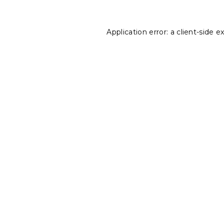
Application error: a
client
-side e