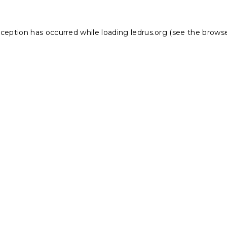
xception has occurred while loading
ledrus.org
(see the
browse