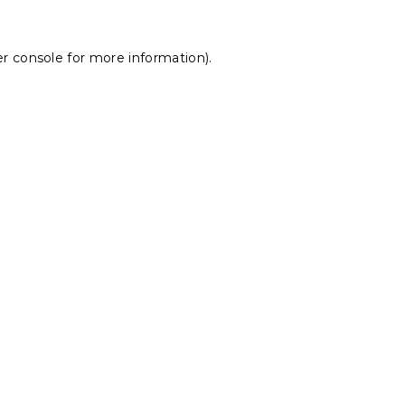
r console
for more information).