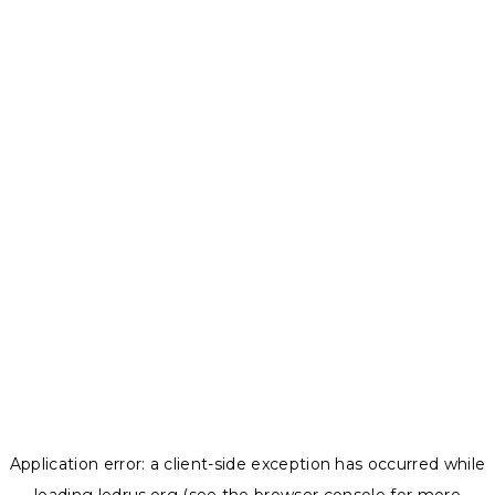
Application error: a
client
-side exception has occurred while