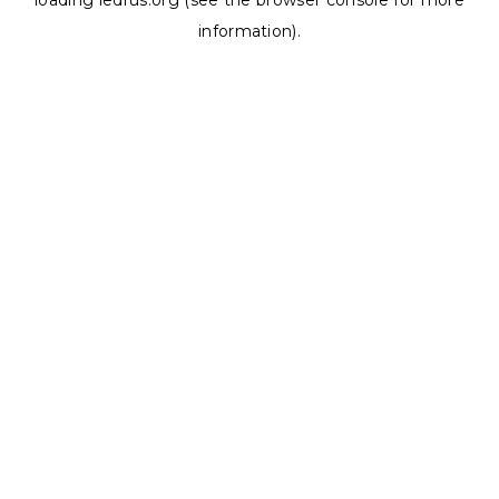
loading
ledrus.org
(see the
browser console
for more
information).