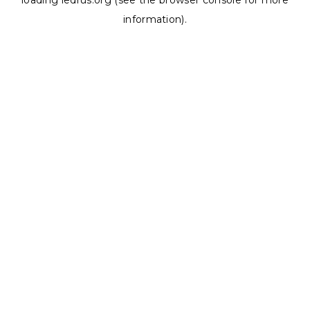
loading
ledrus.org
(see the
browser console
for more
information).