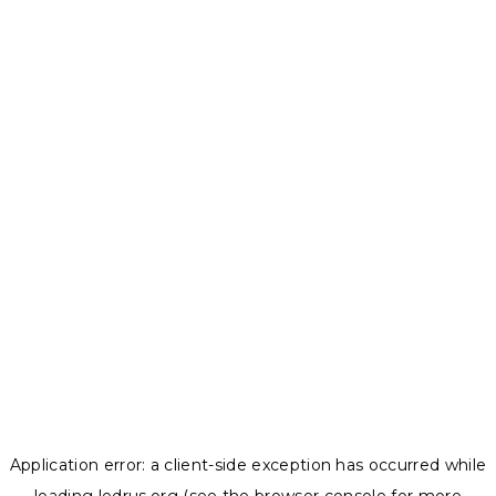
Application error: a
client
-side exception has occurred while