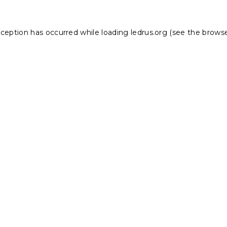
xception has occurred while loading
ledrus.org
(see the
browse