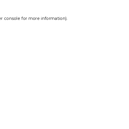
r console
for more information).