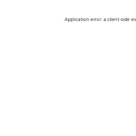
Application error: a
client
-side e