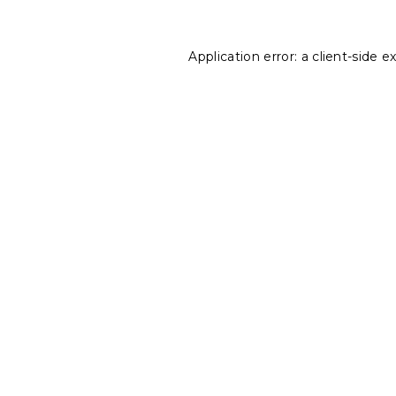
Application error: a
client
-side e