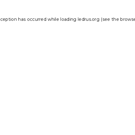
xception has occurred while loading
ledrus.org
(see the
browse