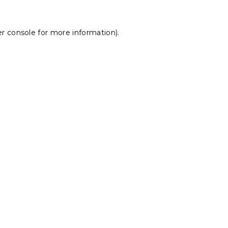
r console
for more information).