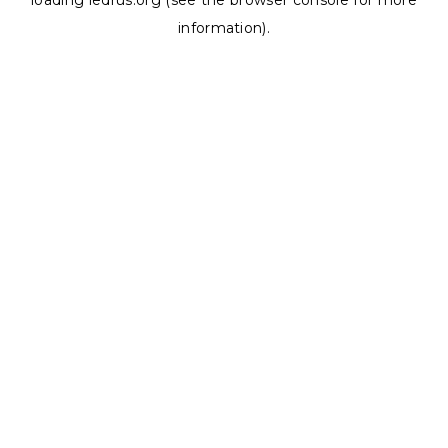
loading
ledrus.org
(see the
browser console
for more
information).