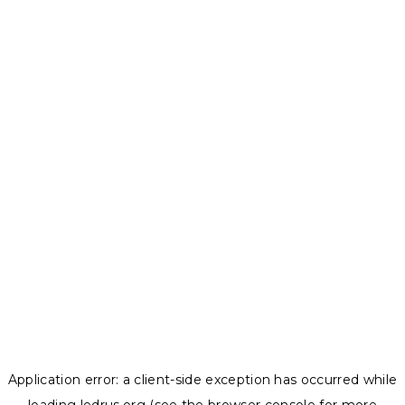
Application error: a
client
-side exception has occurred while