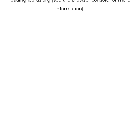
loading
ledrus.org
(see the
browser console
for more
information).