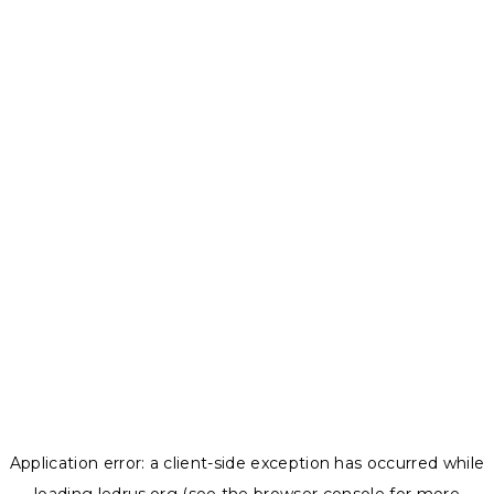
Application error: a
client
-side exception has occurred while