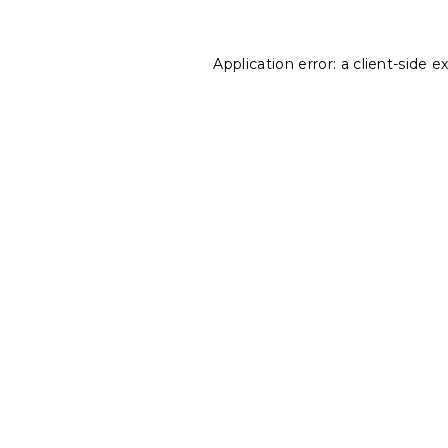
Application error: a
client
-side e