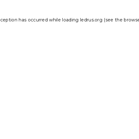
xception has occurred while loading
ledrus.org
(see the
browse