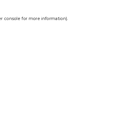
r console
for more information).