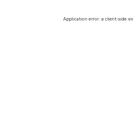
Application error: a
client
-side e