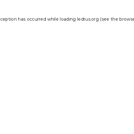
xception has occurred while loading
ledrus.org
(see the
browse