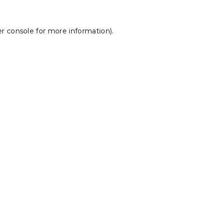
r console
for more information).