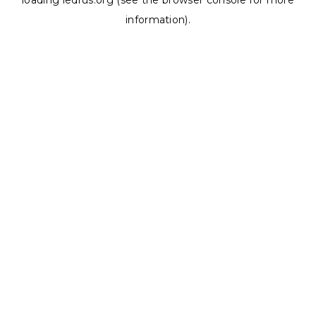
loading
ledrus.org
(see the
browser console
for more
information).