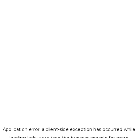
Application error: a
client
-side exception has occurred while