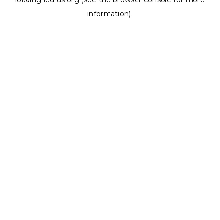
loading
ledrus.org
(see the
browser console
for more
information).