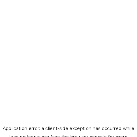
Application error: a
client
-side exception has occurred while