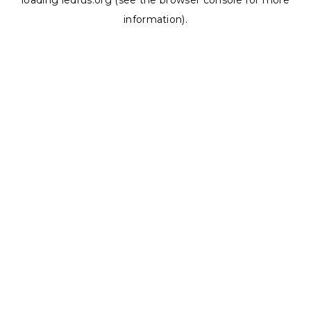
loading
ledrus.org
(see the
browser console
for more
information).