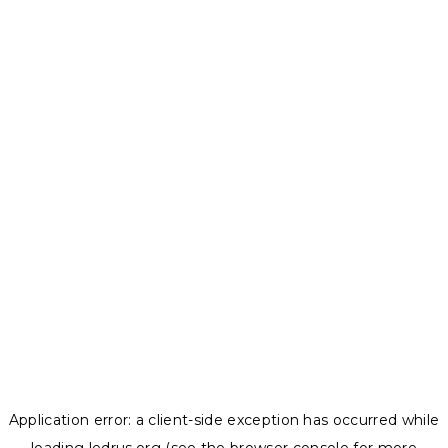
Application error: a
client
-side exception has occurred while