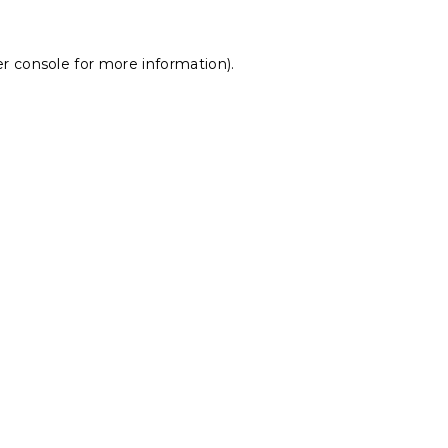
r console
for more information).