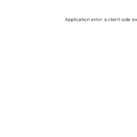
Application error: a
client
-side e