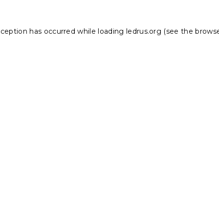
xception has occurred while loading
ledrus.org
(see the
browse